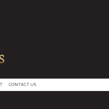
T
CONTACT US