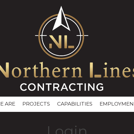
E ARE
PROJECTS
CAPABILITIES
EMPLOYMEN
Login