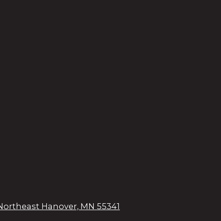
Northeast Hanover, MN 55341