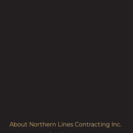
About Northern Lines Contracting Inc.