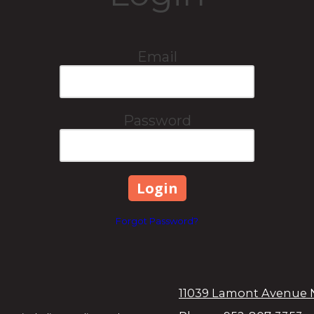
Email
Password
Forgot Password?
11039 Lamont Avenue 