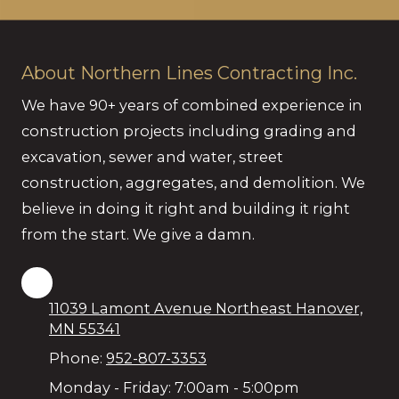
About Northern Lines Contracting Inc.
We have 90+ years of combined experience in
construction projects including grading and
excavation, sewer and water, street
construction, aggregates, and demolition. We
believe in doing it right and building it right
from the start. We give a damn.
11039 Lamont Avenue Northeast Hanover,
MN 55341
Phone:
952-807-3353
Monday - Friday:
7:00am - 5:00pm