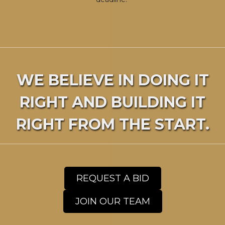
WE BELIEVE IN DOING IT
RIGHT AND BUILDING IT
RIGHT FROM THE START.
REQUEST A BID
JOIN OUR TEAM