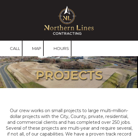
Skip to content
CALL
MAP
HOURS
PROJECTS
Our crew works on small projects to large multi-million-
dollar projects with the City, County, private, residential,
and commercial clients and has completed over 250 jobs.
Several of these projects are multi-year and require several,
if not all, of our capabilities. We have a proven track record