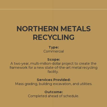
NORTHERN METALS
RECYCLING
Type:
Commercial
Scope:
A two-year, multi-million-dollar project to create the
framework for a new state-of-the-art metal recycling
facility.
Services Provided:
Mass grading, building excavation, and utilities.
Outcome:
Completed ahead of schedule.