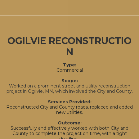
OGILVIE RECONSTRUCTIO
N
Type:
Commercial
Scope:
Worked on a prominent street and utility reconstruction
project in Ogilvie, MN, which involved the City and County.
Services Provided:
Reconstructed City and County roads, replaced and added
new utilities.
Outcome:
Successfully and effectively worked with both City and
County to complete the project on time, with a tight
deadline.