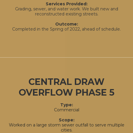
Services Provided:
Grading, sewer, and water work. We built new and
reconstructed existing streets.
Outcome:
Completed in the Spring of 2022, ahead of schedule.
CENTRAL DRAW
OVERFLOW PHASE 5
Type:
Commercial
Scope:
Worked on a large storm sewer outfall to serve multiple
cities
.