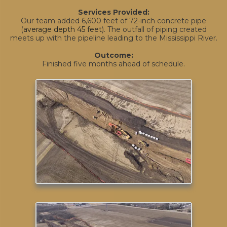
Services Provided:
Our team added 6,600 feet of 72-inch concrete pipe
(
average depth 45 feet
). The outfall of piping created
meets up with the pipeline leading to the Mississippi River.
Outcome:
Finished five months ahead of schedule.