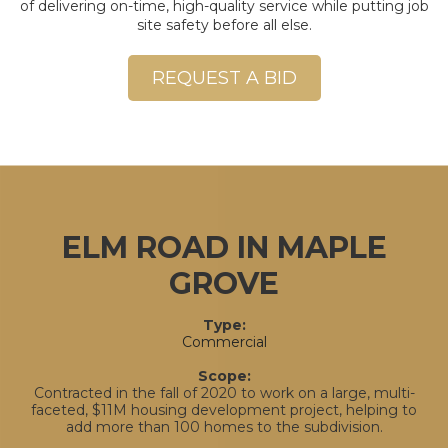
of delivering on-time, high-quality service while putting job
site safety before all else.
REQUEST A BID
ELM ROAD IN MAPLE
GROVE
Type:
Commercial
Scope:
Contracted in the fall of 2020 to work on a large, multi-
faceted, $11M housing development project, helping to
add more than 100 homes to the subdivision.