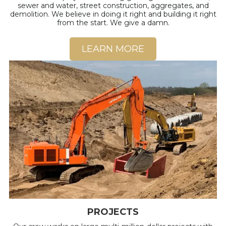
sewer and water, street construction, aggregates, and
demolition. We believe in doing it right and building it right
from the start. We give a damn.
LEARN MORE
PROJECTS