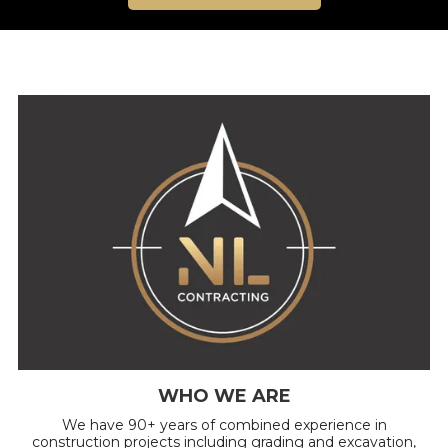
WHO WE ARE
We have 90+ years of combined experience in
construction projects including grading and excavation,