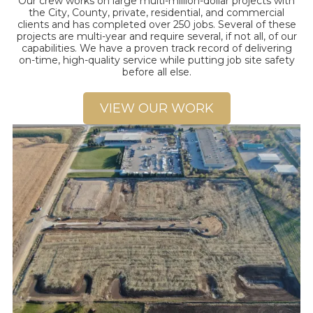
Our crew works on large multi-million-dollar projects with
the City, County, private, residential, and commercial
clients and has completed over 250 jobs. Several of these
projects are multi-year and require several, if not all, of our
capabilities. We have a proven track record of delivering
on-time, high-quality service while putting job site safety
before all else.
VIEW OUR WORK