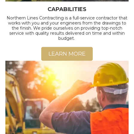
CAPABILITIES
Northern Lines Contracting is a full-service contractor that
works with you and your engineers from the drawings to
the finish. We pride ourselves on providing top-notch
service with quality results delivered on time and within
budget.
LEARN MORE