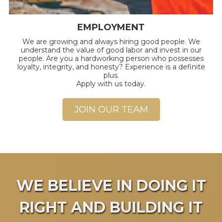
EMPLOYMENT
We are growing and always hiring good people.
We
understand the value of good labor and invest in our
people. Are you a hardworking person who possesses
loyalty, integrity, and honesty? Experience is a definite
plus.
Apply with us today.
JOIN OUR TEAM
WE BELIEVE IN DOING IT
RIGHT AND BUILDING IT