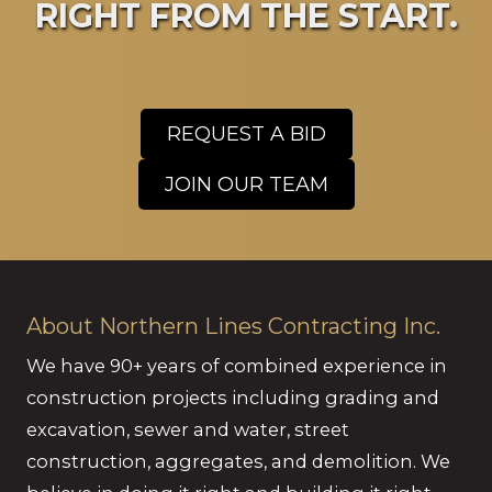
RIGHT FROM THE START.
REQUEST A BID
JOIN OUR TEAM
About Northern Lines Contracting Inc.
We have 90+ years of combined experience in
construction projects including grading and
excavation, sewer and water, street
construction, aggregates, and demolition. We