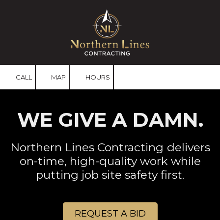
Skip to content
CALL
MAP
HOURS
WE GIVE A DAMN.
Northern Lines Contracting
delivers
on-time, high-quality work while
putting job site safety first.
REQUEST A BID