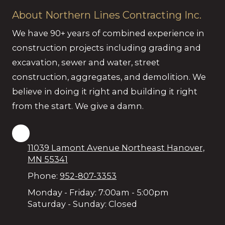
About Northern Lines Contracting Inc.
We have 90+ years of combined experience in
construction projects including grading and
excavation, sewer and water, street
construction, aggregates, and demolition. We
believe in doing it right and building it right
from the start. We give a damn.
11039 Lamont Avenue Northeast Hanover,
MN 55341
Phone:
952-807-3353
Monday - Friday:
7:00am - 5:00pm
Saturday - Sunday:
Closed