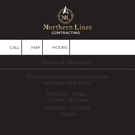
Skip to content
CALL
MAP
HOURS
Hours of Operation
11039 Lamont Avenue Northeast
Hanover, MN 55341
Monday - Friday:
7:00am - 5:00pm
Saturday - Sunday:
Closed